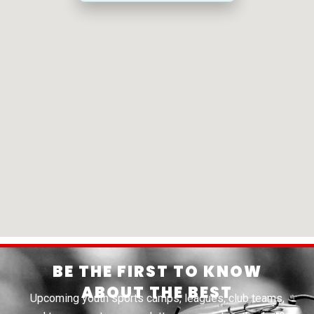
BE THE FIRST TO KNOW
ABOUT THE BEST
Upcoming youth sports camps, leagues, club teams,