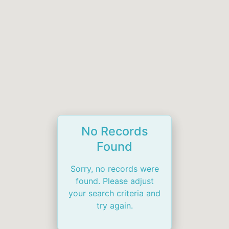
No Records
Found
Sorry, no records were
found. Please adjust
your search criteria and
try again.