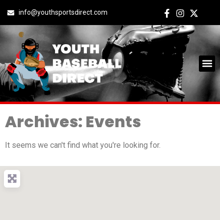
info@youthsportsdirect.com
Archives: Events
It seems we can't find what you're looking for.