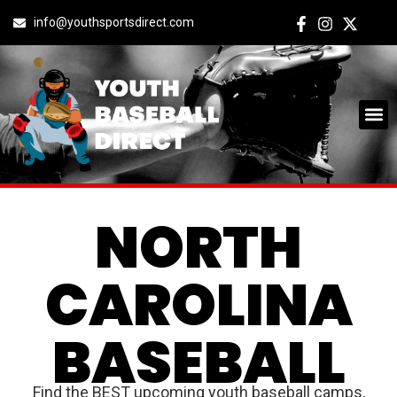
info@youthsportsdirect.com
NORTH
CAROLINA
BASEBALL
Find the BEST upcoming youth baseball camps,