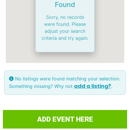
Found
Sorry, no records
were found. Please
adjust your search
criteria and try again.
No listings were found matching your selection.
add a listing?
Something missing? Why not
.
ADD EVENT HERE