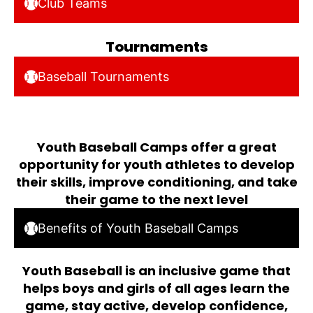
Club Teams
Tournaments
Baseball Tournaments
Youth Baseball Camps offer a great
opportunity for youth athletes to develop
their skills, improve conditioning, and take
their game to the next level
Benefits of Youth Baseball Camps
Youth Baseball is an inclusive game that
helps boys and girls of all ages learn the
game, stay active, develop confidence,