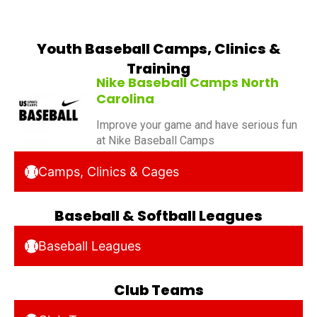
Youth Baseball Camps, Clinics &
Training
Nike Baseball Camps North
Carolina
Improve your game and have serious fun
at Nike Baseball Camps
Camps, Clinics & Cages
Baseball & Softball Leagues
Baseball Leagues
Club Teams