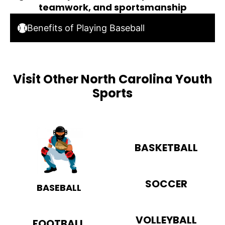
teamwork, and sportsmanship
Benefits of Playing Baseball
Visit Other North Carolina Youth
Sports
BASKETBALL
SOCCER
BASEBALL
VOLLEYBALL
FOOTBALL