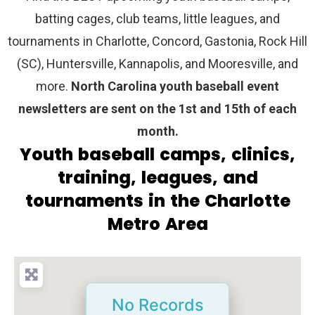
batting cages, club teams, little leagues, and
tournaments in Charlotte, Concord, Gastonia, Rock Hill
(SC), Huntersville, Kannapolis, and Mooresville, and
more.
North Carolina youth baseball event
newsletters are sent on the 1st and 15th of each
month.
Youth baseball camps, clinics,
training, leagues, and
tournaments in the Charlotte
Metro Area
No Records