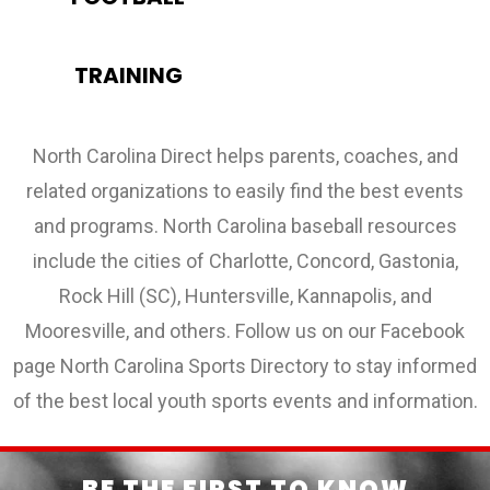
TRAINING
North Carolina Direct helps parents, coaches, and
related organizations to easily find the best events
and programs. North Carolina baseball resources
include the cities of Charlotte, Concord, Gastonia,
Rock Hill (SC), Huntersville, Kannapolis, and
Mooresville, and others. Follow us on our Facebook
page North Carolina Sports Directory to stay informed
of the best local youth sports events and information.
BE THE FIRST TO KNOW