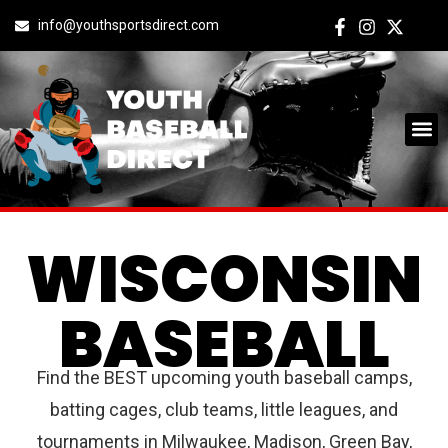
info@youthsportsdirect.com
WISCONSIN
BASEBALL
Find the BEST upcoming youth baseball camps,
batting cages, club teams, little leagues, and
tournaments in Milwaukee, Madison, Green Bay,