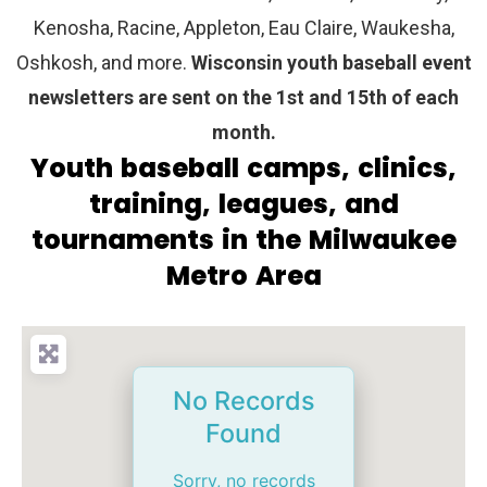
Kenosha, Racine, Appleton, Eau Claire, Waukesha,
Oshkosh, and more.
Wisconsin youth baseball event
newsletters are sent on the 1st and 15th of each
month.
Youth baseball camps, clinics,
training, leagues, and
tournaments in the Milwaukee
Metro Area
No Records
Found
Sorry, no records