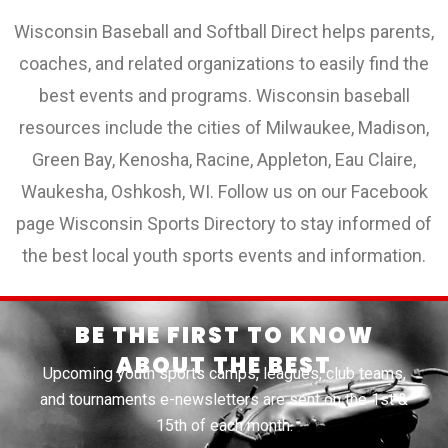
Wisconsin Baseball and Softball Direct helps parents,
coaches, and related organizations to easily find the
best events and programs. Wisconsin baseball
resources include the cities of Milwaukee, Madison,
Green Bay, Kenosha, Racine, Appleton, Eau Claire,
Waukesha, Oshkosh, WI. Follow us on our Facebook
page Wisconsin Sports Directory to stay informed of
the best local youth sports events and information.
BE THE FIRST TO KNOW
ABOUT THE BEST
Upcoming youth sports camps, leagues, club teams,
and tournaments e-newsletters are sent on the 1st &
15th of each month.