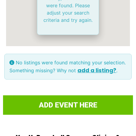
were found. Please
adjust your search
criteria and try again.
No listings were found matching your selection.
add a listing?
Something missing? Why not
.
ADD EVENT HERE