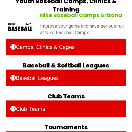
Youth Baseball Camps, Clinics &
Training
Nike Baseball Camps Arizona
Improve your game and have serious fun
at Nike Baseball Camps
Camps, Clinics & Cages
Baseball & Softball Leagues
Baseball Leagues
Club Teams
Club Teams
Tournaments