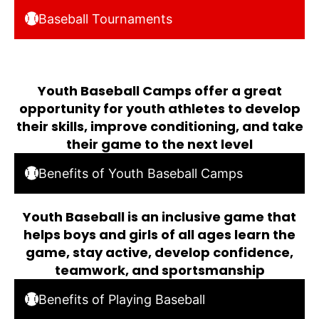
Baseball Tournaments
Youth Baseball Camps offer a great
opportunity for youth athletes to develop
their skills, improve conditioning, and take
their game to the next level
Benefits of Youth Baseball Camps
Youth Baseball is an inclusive game that
helps boys and girls of all ages learn the
game, stay active, develop confidence,
teamwork, and sportsmanship
Benefits of Playing Baseball