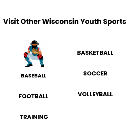
Visit Other Wisconsin Youth Sports
BASKETBALL
SOCCER
BASEBALL
VOLLEYBALL
FOOTBALL
TRAINING