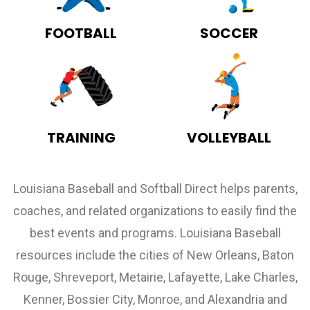
FOOTBALL
SOCCER
TRAINING
VOLLEYBALL
Louisiana Baseball and Softball Direct helps parents,
coaches, and related organizations to easily find the
best events and programs. Louisiana Baseball
resources include the cities of New Orleans, Baton
Rouge, Shreveport, Metairie, Lafayette, Lake Charles,
Kenner, Bossier City, Monroe, and Alexandria and