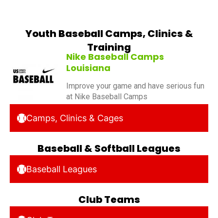
Youth Baseball Camps, Clinics &
Training
Nike Baseball Camps
Louisiana
Improve your game and have serious fun
at Nike Baseball Camps
Camps, Clinics & Cages
Baseball & Softball Leagues
Baseball Leagues
Club Teams