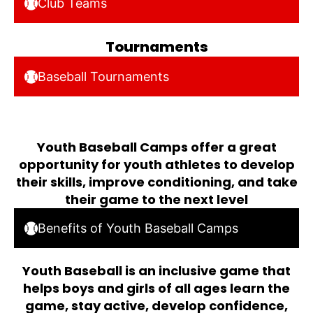
Club Teams
Tournaments
Baseball Tournaments
Youth Baseball Camps offer a great
opportunity for youth athletes to develop
their skills, improve conditioning, and take
their game to the next level
Benefits of Youth Baseball Camps
Youth Baseball is an inclusive game that
helps boys and girls of all ages learn the
game, stay active, develop confidence,