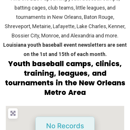
batting cages, club teams, little leagues, and
tournaments in New Orleans, Baton Rouge,
Shreveport, Metairie, Lafayette, Lake Charles, Kenner,
Bossier City, Monroe, and Alexandria and more.
Louisiana youth baseball event newsletters are sent
on the 1st and 15th of each month.
Youth baseball camps, clinics,
training, leagues, and
tournaments in the New Orleans
Metro Area
No Records