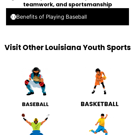
teamwork, and sportsmanship
Benefits of Playing Baseball
Visit Other Louisiana Youth Sports
BASKETBALL
BASEBALL