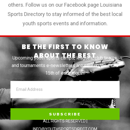
others. Follow us on our Facebook page Louisiana
Sports Directory to stay informed of the best local
youth sports events and information.
BE THE FIRST TO KNOW
ABOUT THE BEST
Upcoming youth sports camps, leagues, club teams,
and tournaments e-newsletters are sent on the 1st &
15th of each month.
SUBSCRIBE
ALL RIGHTS RESERVED |
INFO@YOUTHSPORTSDIRECT.COM