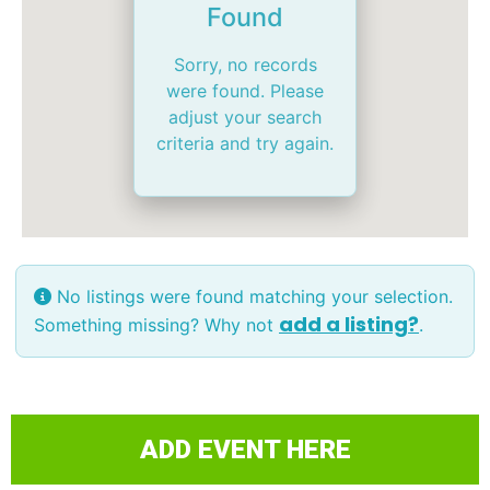
Found
Sorry, no records
were found. Please
adjust your search
criteria and try again.
No listings were found matching your selection.
add a listing?
Something missing? Why not
.
ADD EVENT HERE