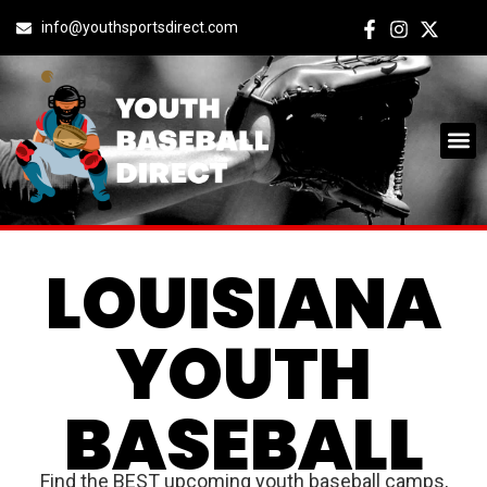
info@youthsportsdirect.com
LOUISIANA
YOUTH
BASEBALL
Find the BEST upcoming youth baseball camps,