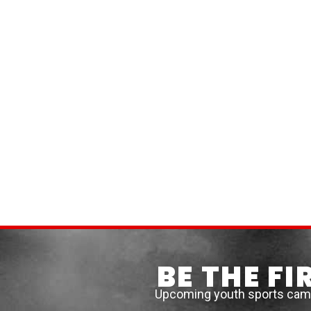
BE THE F
Upcoming youth sports camps