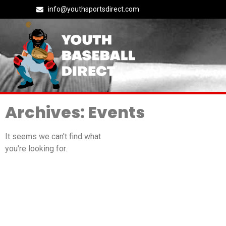
info@youthsportsdirect.com
Archives: Events
It seems we can't find what
you're looking for.