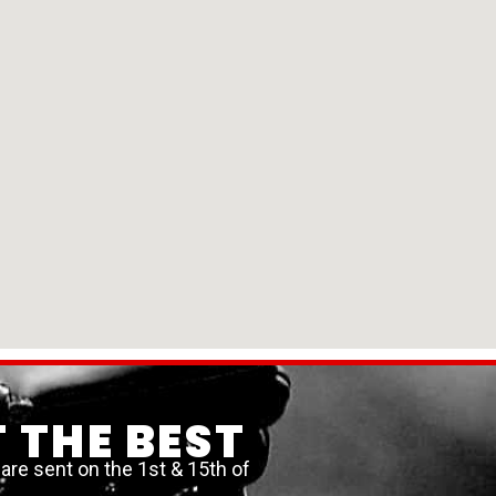
 THE BEST
re sent on the 1st & 15th of