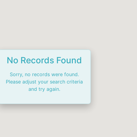
No Records Found
Sorry, no records were found.
Please adjust your search criteria
and try again.