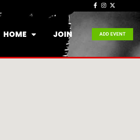
HOME
JOIN
ADD EVENT