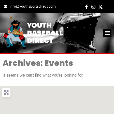
info@youthsportsdirect.com
Archives: Events
It seems we can't find what you're looking for.