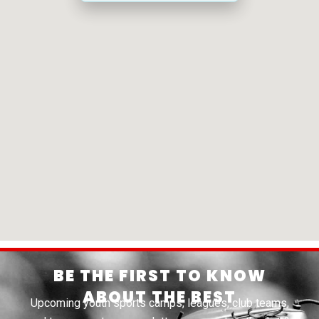
BE THE FIRST TO KNOW
ABOUT THE BEST
Upcoming youth sports camps, leagues, club teams,