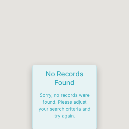
No Records
Found
Sorry, no records were
found. Please adjust
your search criteria and
try again.