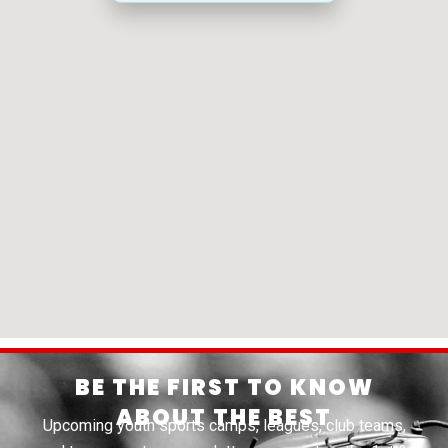
BE THE FIRST TO KNOW
ABOUT THE BEST
Upcoming youth sports camps, leagues, club teams,