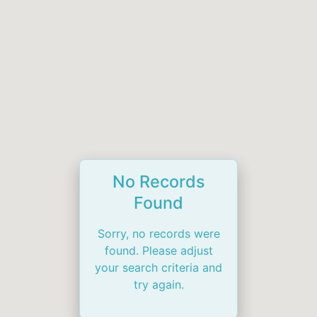
No Records
Found
Sorry, no records were
found. Please adjust
your search criteria and
try again.