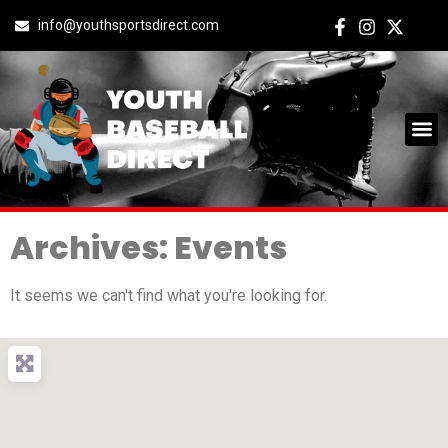
info@youthsportsdirect.com
Archives: Events
It seems we can't find what you're looking for.