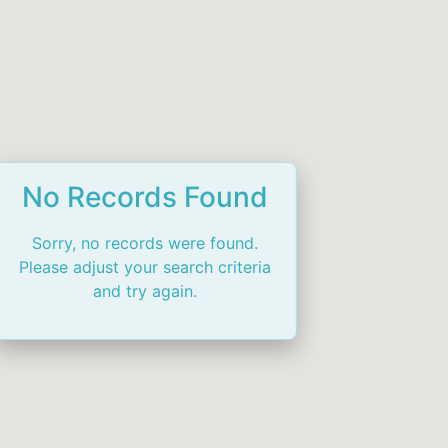
No Records Found
Sorry, no records were found.
Please adjust your search criteria
and try again.