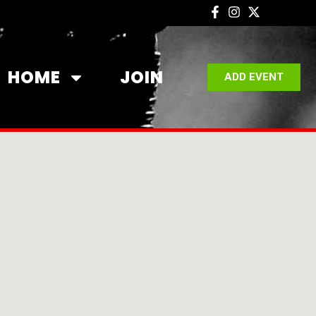
HOME
JOIN
ADD EVENT