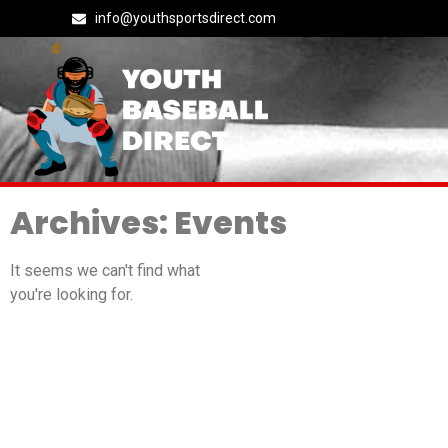
info@youthsportsdirect.com
Archives: Events
It seems we can't find what
you're looking for.