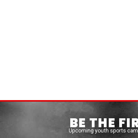
BE THE F
Upcoming youth sports camps