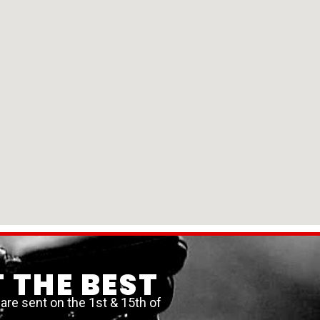
 THE BEST
re sent on the 1st & 15th of