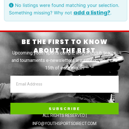
No listings were found matching your selection.
add a listing?
Something missing? Why not
.
BE THE FIRST TO KNOW
ABOUT THE BEST
Upcoming youth sports camps, leagues, club teams,
and tournaments e-newsletters are sent on the 1st &
15th of each month.
SUBSCRIBE
ALL RIGHTS RESERVED |
INFO@YOUTHSPORTSDIRECT.COM