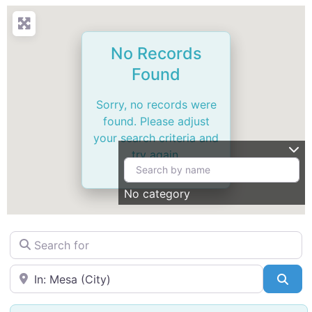
No Records
Found
Sorry, no records were
found. Please adjust
your search criteria and
try again.
No category
Search for
Near
Sea