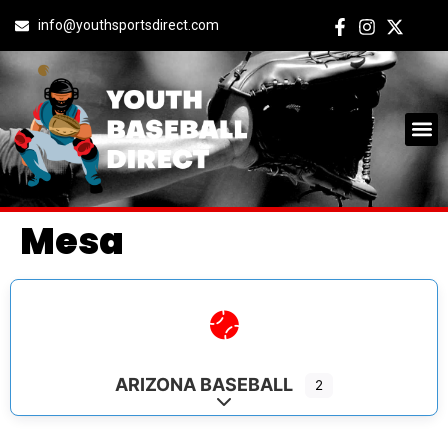
info@youthsportsdirect.com
Mesa
ARIZONA BASEBALL
2
Expand sub-categories