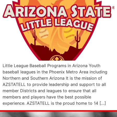
Little League Baseball Programs in Arizona Youth
baseball leagues in the Phoenix Metro Area including
Northern and Southern Arizona It is the mission of
AZSTATELL to provide leadership and support to all
member Districts and leagues to ensure that all
members and players have the best possible
experience. AZSTATELL is the proud home to 14 […]