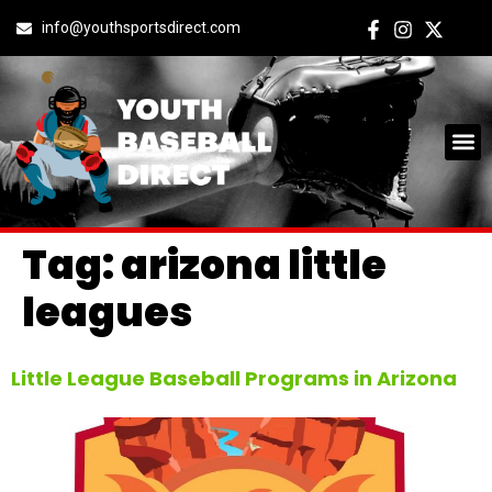
info@youthsportsdirect.com
Tag:
arizona little
leagues
Little League Baseball Programs in Arizona