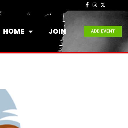
HOME
JOIN
ADD EVENT