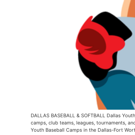
DALLAS BASEBALL & SOFTBALL Dallas Youth Base
camps, club teams, leagues, tournaments, and
Youth Baseball Camps in the Dallas-Fort Wor