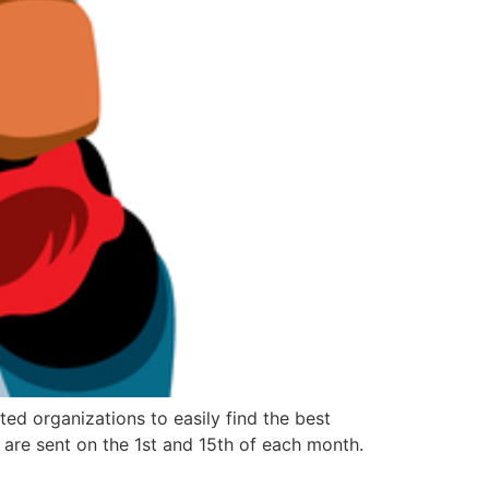
d organizations to easily find the best
are sent on the 1st and 15th of each month.