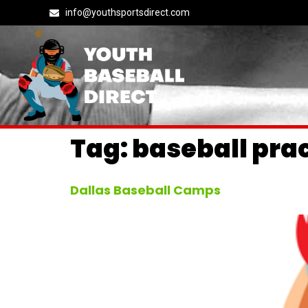
info@youthsportsdirect.com
Tag:
baseball pra
Dallas Baseball Camps