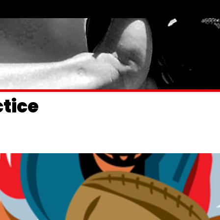
ctice