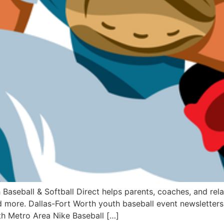
ball & Softball Direct helps parents, coaches, and relate
 more. Dallas-Fort Worth youth baseball event newsletters 
th Metro Area Nike Baseball […]