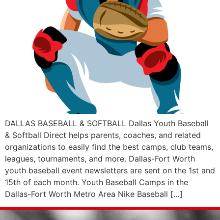
DALLAS BASEBALL & SOFTBALL Dallas Youth Baseball
& Softball Direct helps parents, coaches, and related
organizations to easily find the best camps, club teams,
leagues, tournaments, and more. Dallas-Fort Worth
youth baseball event newsletters are sent on the 1st and
15th of each month. Youth Baseball Camps in the
Dallas-Fort Worth Metro Area Nike Baseball […]