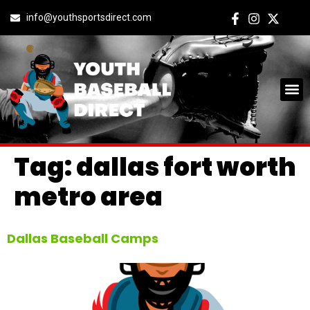
info@youthsportsdirect.com
Tag:
dallas fort worth
metro area
Dallas Baseball Camps