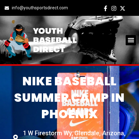
info@youthsportsdirect.com
NIKE BASEBALL
SUMMER CAMP IN
PHOENIX
1 W Firestorm Wy, Glendale, Arizona,