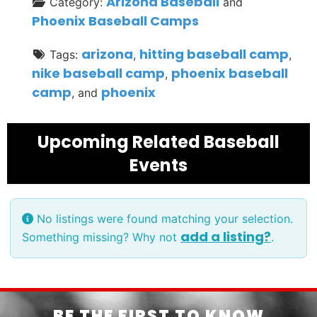
Arizona Baseball
Category:
and
Phoenix Baseball Camps
arizona
hitting baseball camp
Tags:
,
,
nike baseball camp
phoenix baseball
,
camp
phoenix
, and
Upcoming Related Baseball
Events
No listings were found matching your selection.
add a listing?
Something missing? Why not
.
BE THE FIRST TO KNOW