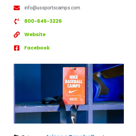
info@ussportscamps.com
800-645-3226
Website
Facebook