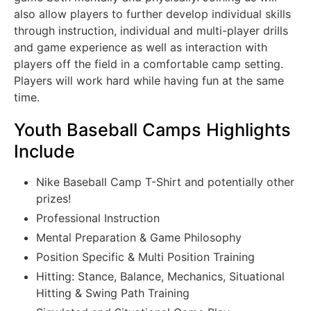
also allow players to further develop individual skills
through instruction, individual and multi-player drills
and game experience as well as interaction with
players off the field in a comfortable camp setting.
Players will work hard while having fun at the same
time.
Youth Baseball Camps Highlights
Include
Nike Baseball Camp T-Shirt and potentially other
prizes!
Professional Instruction
Mental Preparation & Game Philosophy
Position Specific & Multi Position Training
Hitting: Stance, Balance, Mechanics, Situational
Hitting & Swing Path Training