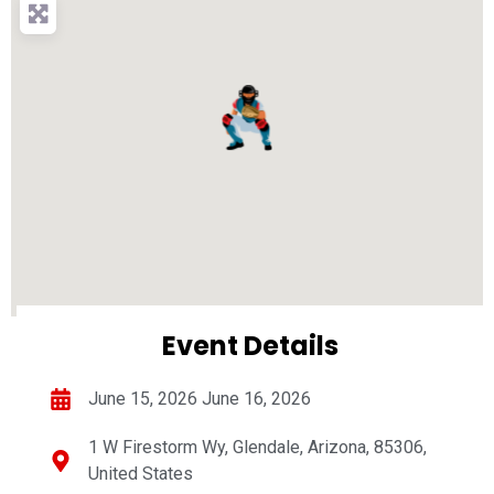
Event Details
June 15, 2026 June 16, 2026
1 W Firestorm Wy, Glendale, Arizona, 85306,
United States