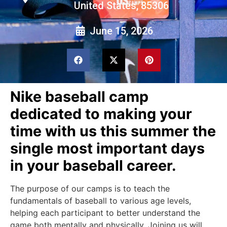
United States, 85306
June 15, 2026
Nike baseball camp
dedicated to making your
time with us this summer the
single most important days
in your baseball career.
The purpose of our camps is to teach the
fundamentals of baseball to various age levels,
helping each participant to better understand the
game both mentally and physically. Joining us will