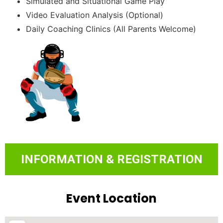
Simulated and Situational Game Play
Video Evaluation Analysis (Optional)
Daily Coaching Clinics (All Parents Welcome)
INFORMATION & REGISTRATION
Event Location